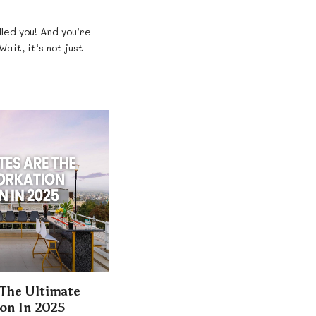
lled you! And you’re
Wait, it’s not just
 The Ultimate
on In 2025