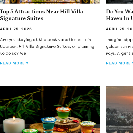
Top 5 Attractions Near Hill Villa
Do You Wa
Signature Suites
Haven In 
APRIL 25, 2025
APRIL 25, 2
Are you staying at the best vacation villa in
Imagine sipp
Udaipur, Hill Villa Signature Suites, or planning
golden sun ri
to do so? We
rays. A gent
READ MORE »
READ MORE 