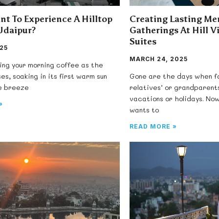
nt To Experience A Hilltop
Creating Lasting Me
Udaipur?
Gatherings At Hill V
Suites
025
MARCH 24, 2025
ing your morning coffee as the
ses, soaking in its first warm sun
Gone are the days when fa
le breeze
relatives’ or grandparent
vacations or holidays. No
»
wants to
READ MORE »