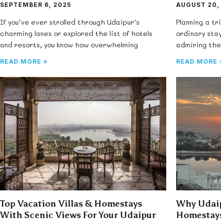
SEPTEMBER 6, 2025
AUGUST 20,
If you’ve ever strolled through Udaipur’s
Planning a tr
charming lanes or explored the list of hotels
ordinary stay
and resorts, you know how overwhelming
admiring the
READ MORE »
READ MORE 
Top Vacation Villas & Homestays
Why Udaip
With Scenic Views For Your Udaipur
Homestays