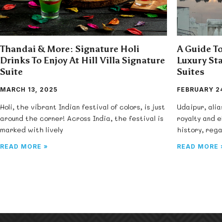
Thandai & More: Signature Holi
A Guide To
Drinks To Enjoy At Hill Villa Signature
Luxury Sta
Suite
Suites
MARCH 13, 2025
FEBRUARY 24
Holi, the vibrant Indian festival of colors, is just
Udaipur, alia
around the corner! Across India, the festival is
royalty and 
marked with lively
history, rega
READ MORE »
READ MORE 