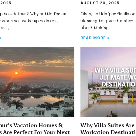
 2025
AUGUST 20, 2025
ip to Udaipur? Why settle for an
Okay, so Udaipur finally ca
 when you wake up to lakes,
planning to give it a shot. 
 sun,
about ticking
»
READ MORE »
ur’s Vacation Homes &
Why Villa Suites Are
 Are Perfect For Your Next
Workation Destinati