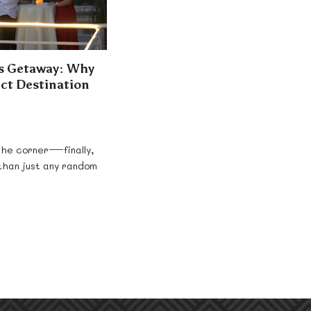
’s Getaway: Why
fect Destination
 the corner—finally,
 than just any random