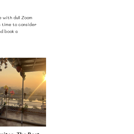
e with dull Zoom
 time to consider
nd book a