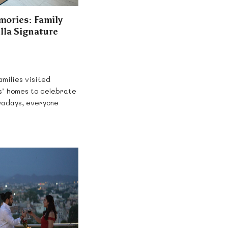
mories: Family
illa Signature
milies visited
s’ homes to celebrate
wadays, everyone