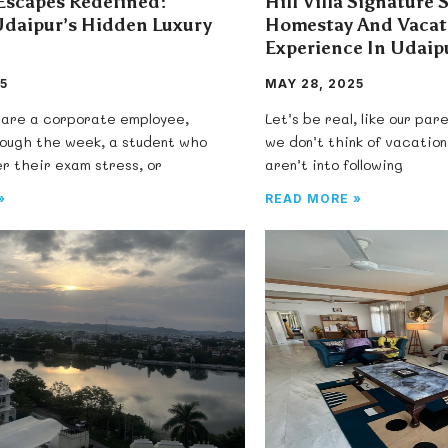
scapes Redefined:
Hill Villa Signature 
Udaipur’s Hidden Luxury
Homestay And Vaca
Experience In Udaip
5
MAY 28, 2025
are a corporate employee,
Let’s be real, like our pa
rough the week, a student who
we don’t think of vacatio
er their exam stress, or
aren’t into following
»
READ MORE »