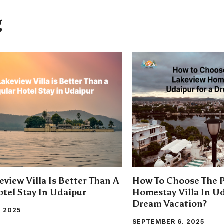
g
view Villa Is Better Than A
How To Choose The P
tel Stay In Udaipur
Homestay Villa In Ud
Dream Vacation?
, 2025
SEPTEMBER 6, 2025