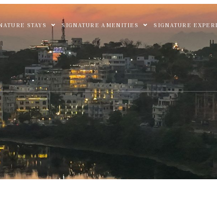
NATURE STAYS
SIGNATURE AMENITIES
SIGNATURE EXPER