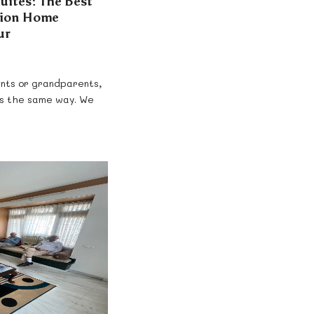
Suites: The Best
tion Home
ur
rents or grandparents,
ns the same way. We