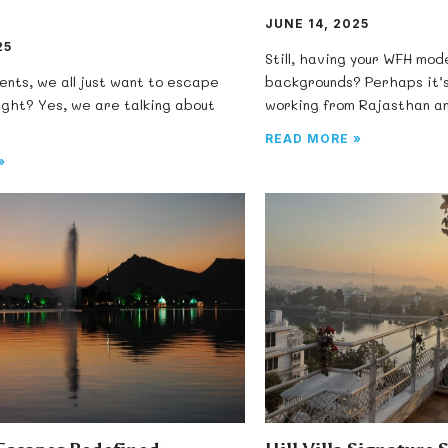
JUNE 14, 2025
25
Still, having your WFH mod
nts, we all just want to escape
backgrounds? Perhaps it’s
ight? Yes, we are talking about
working from Rajasthan a
READ MORE »
»