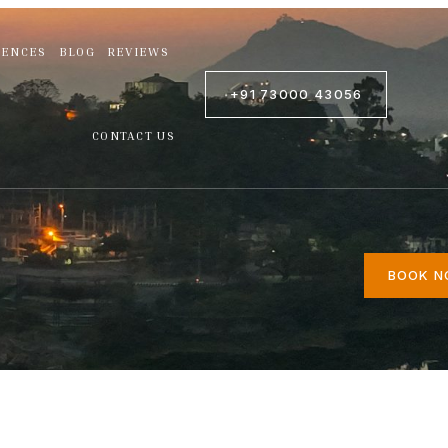
IENCES
BLOG
REVIEWS
+91 73000 43056
CONTACT US
BOOK 