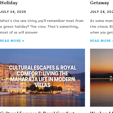
Holiday
Getaway
JULY 24, 2025
JULY 24, 20
What’s the one thing you’ll remember most from
At some mome
a great holiday? The view. That’s something,
the chaos. R
most of us will answer.
when you get
READ MORE »
READ MORE 