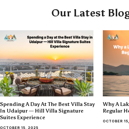
Our Latest Blo
Spending A Day At The Best Villa Stay
Why A Lake
In Udaipur — Hill Villa Signature
Regular Ho
Suites Experience
OCTOBER 15
OCTOBER 15, 2025