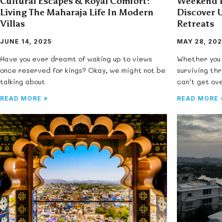
Cultural Escapes & Royal Comfort:
Weekend E
Living The Maharaja Life In Modern
Discover 
Villas
Retreats
JUNE 14, 2025
MAY 28, 202
Have you ever dreamt of waking up to views
Whether you 
once reserved for kings? Okay, we might not be
surviving th
talking about
can’t get ov
READ MORE »
READ MORE 