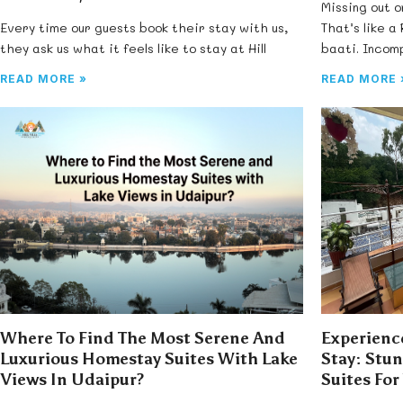
Missing out o
Every time our guests book their stay with us,
That’s like a
they ask us what it feels like to stay at Hill
baati. Incomp
READ MORE »
READ MORE 
Where To Find The Most Serene And
Experience
Luxurious Homestay Suites With Lake
Stay: Stu
Views In Udaipur?
Suites For