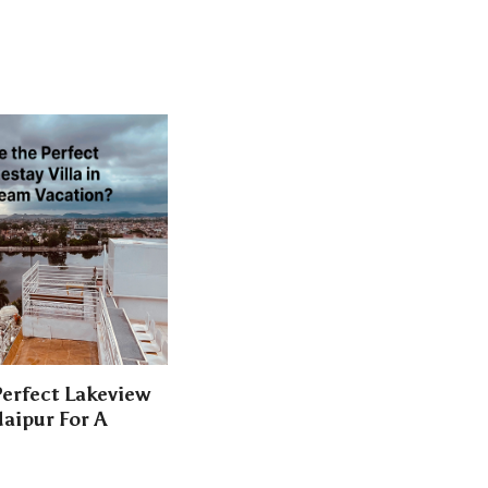
erfect Lakeview
aipur For A