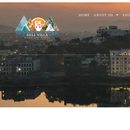
HOME
ABOUT US
SIG