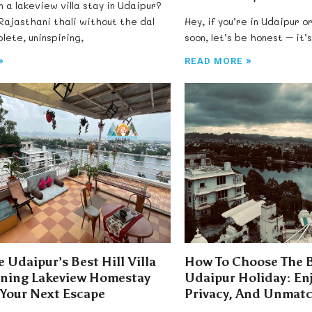
n a lakeview villa stay in Udaipur?
 Rajasthani thali without the dal
Hey, if you’re in Udaipur or
lete, uninspiring,
soon, let’s be honest – it’
»
READ MORE »
 Udaipur’s Best Hill Villa
How To Choose The Be
nning Lakeview Homestay
Udaipur Holiday: En
 Your Next Escape
Privacy, And Unmatc