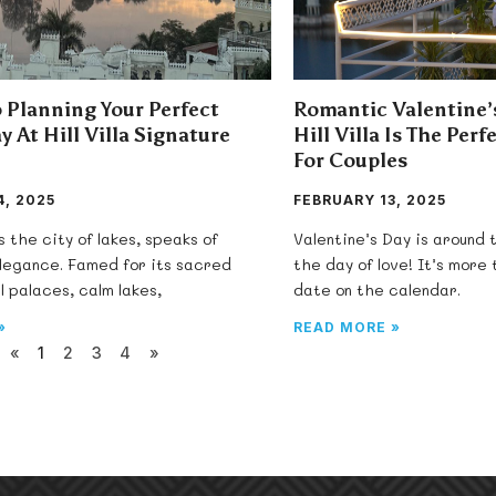
 Planning Your Perfect
Romantic Valentine
y At Hill Villa Signature
Hill Villa Is The Per
For Couples
, 2025
FEBRUARY 13, 2025
s the city of lakes, speaks of
Valentine’s Day is around
elegance. Famed for its sacred
the day of love! It’s more
l palaces, calm lakes,
date on the calendar.
»
READ MORE »
«
1
2
3
4
»