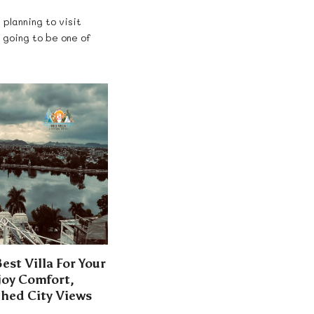
 planning to visit
s going to be one of
st Villa For Your
joy Comfort,
hed City Views