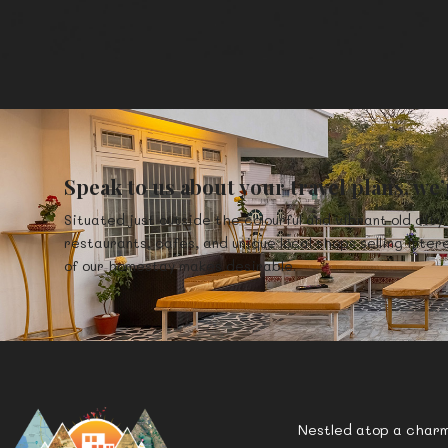
Speak to us about your travel plans, we’
Situated just outside the colourful and vibrant old city 
restaurants, cafes, and unique local shops selling intere
of our homestay makes desirable.
Nestled atop a charmi