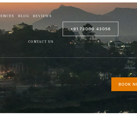
IENCES
BLOG
REVIEWS
+91 73000 43056
CONTACT US
BOOK 