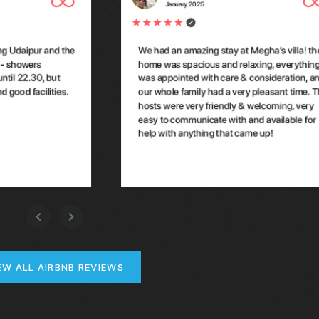
EW ALL AIRBNB REVIEWS