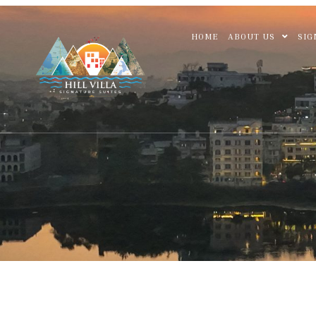
HOME
ABOUT US
SIG