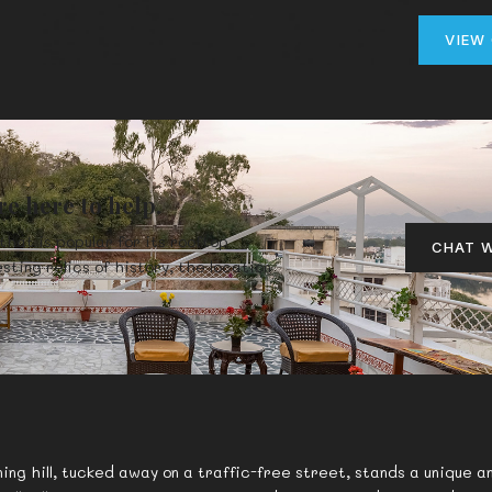
VIEW
re here to help.
that is popular for its rooftop
CHAT W
sting relics of history, the location
ng hill, tucked away on a traffic-free street, stands a unique an