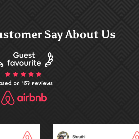
stomer Say About Us
ased on 157 reviews