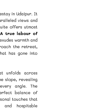
estay in Udaipur. It
aralleled views and
suite offers utmost
.
A true labour of
t exudes warmth and
roach the retreat,
that has gone into
at unfolds across
he slope, revealing
very angle. The
perfect balance of
sonal touches that
g and hospitable