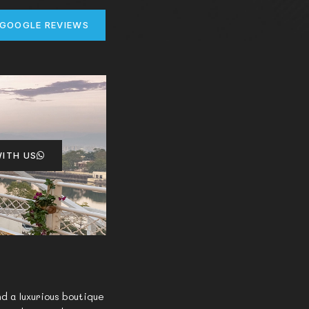
 GOOGLE REVIEWS
ITH US
d a luxurious boutique