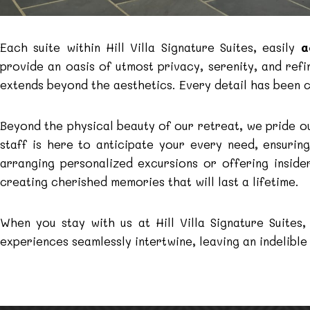
Each suite within Hill Villa Signature Suites, easily
a
provide an oasis of utmost privacy, serenity, and ref
extends beyond the aesthetics. Every detail has been 
Beyond the physical beauty of our retreat, we pride o
staff is here to anticipate your every need, ensurin
arranging personalized excursions or offering insi
creating cherished memories that will last a lifetime.
When you stay with us at Hill Villa Signature Suite
experiences seamlessly intertwine, leaving an indelible