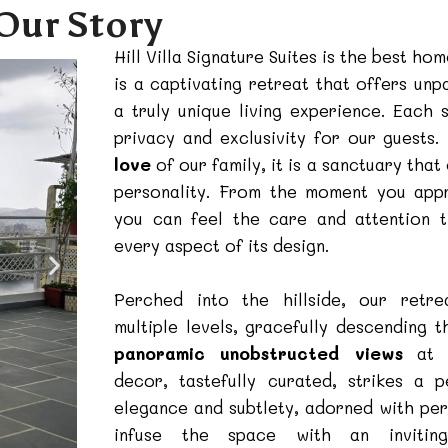
Our Story
Hill Villa Signature Suites is the best hom
is a captivating retreat that offers unp
a truly unique living experience. Each 
privacy and exclusivity for our guests
love
of our family, it is a sanctuary tha
personality. From the moment you app
you can feel the care and attention 
every aspect of its design.
Perched into the hillside, our retre
multiple levels, gracefully descending t
panoramic unobstructed views
at e
decor, tastefully curated, strikes a 
elegance and subtlety, adorned with per
infuse the space with an invitin