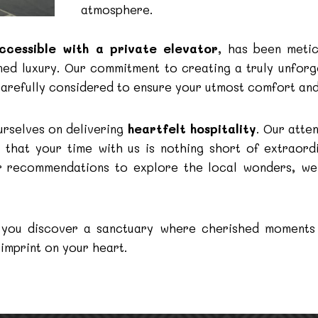
atmosphere.
ccessible with a private elevator
, has been metic
ined luxury. Our commitment to creating a truly unfor
carefully considered to ensure your utmost comfort and
urselves on delivering
heartfelt hospitality
. Our atte
g that your time with us is nothing short of extraord
der recommendations to explore the local wonders, w
s, you discover a sanctuary where cherished moments
 imprint on your heart.