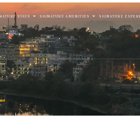
NATURE STAYS
SIGNATURE AMENITIES
SIGNATURE EXPER