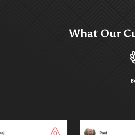
What Our Cu
B