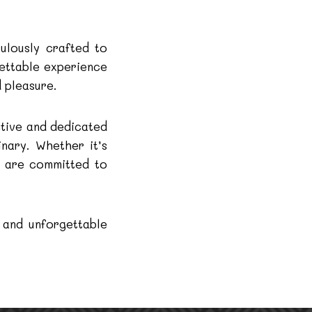
ulously crafted to
gettable experience
 pleasure.
ntive and dedicated
inary. Whether it’s
e are committed to
 and unforgettable