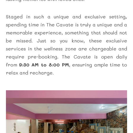
Staged in such a unique and exclusive setting,
spending time in The Cavate is truly a unique and a
memorable experience, something that should not
be missed. Just so you know, these exclusive
services in the wellness zone are chargeable and
require pre-booking. The Cavate is open daily
from
9:30 AM to 8:00 PM
, ensuring ample time to
relax and recharge.