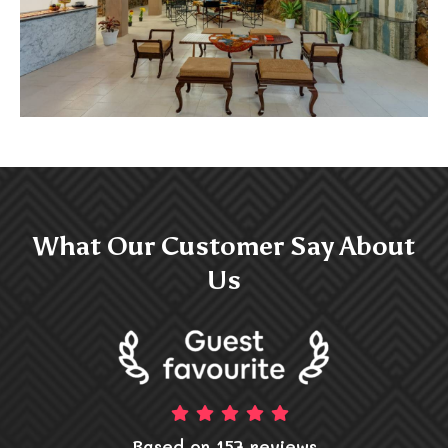
What Our Customer Say About
Us
Based on 157 reviews