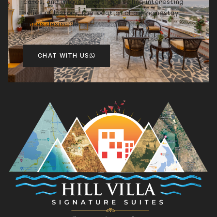
cafes, and unique local shops selling interesting
relics of history, the location of our homestay
makes desirable.
CHAT WITH US