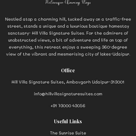
Nestled atop a charming hill, tucked away on a traffic-free
street, stands a unique and a luxurious boutique homestay
sanctuary- Hill Villa Signature Suites. For the admirers of
unobstructed views, a bit of adventure and life on top of
everything, this retreat enjoys a sweeping 360-degree
view of the vibrant and mesmerising city of lakes-Udaipur.
Office
Hill Villa Signature Suites, Ambavgarh Udaipur-313001
info@hillvillasignaturesuites.com
+91 73000 43056
Useful Links
The Sunrise Suite