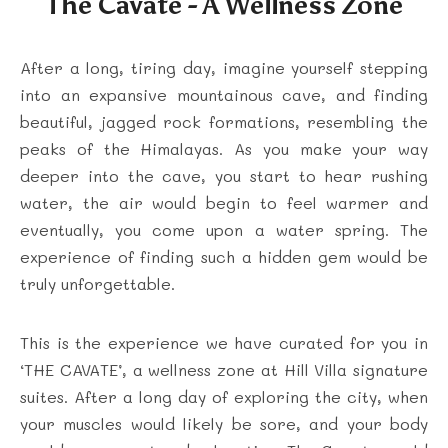
The Cavate - A Wellness Zone
After a long, tiring day, imagine yourself stepping
into an expansive mountainous cave, and finding
beautiful, jagged rock formations, resembling the
peaks of the Himalayas. As you make your way
deeper into the cave, you start to hear rushing
water, the air would begin to feel warmer and
eventually, you come upon a water spring. The
experience of finding such a hidden gem would be
truly unforgettable.
This is the experience we have curated for you in
‘THE CAVATE’, a wellness zone at Hill Villa signature
suites. After a long day of exploring the city, when
your muscles would likely be sore, and your body