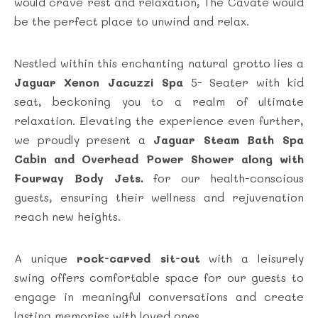
would crave rest and relaxation, The Cavate would
be the perfect place to unwind and relax.
Nestled within this enchanting natural grotto lies a
Jaguar Xenon Jacuzzi Spa
5- Seater with kid
seat, beckoning you to a realm of ultimate
relaxation. Elevating the experience even further,
we proudly present a
Jaguar Steam Bath Spa
Cabin and
Overhead Power Shower along with
Fourway Body Jets.
for our health-conscious
guests, ensuring their wellness and rejuvenation
reach new heights.
A unique
rock-carved sit-out
with a leisurely
swing offers comfortable space for our guests to
engage in meaningful conversations and create
lasting memories with loved ones.