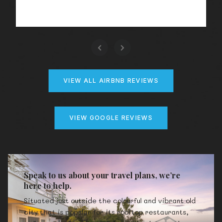
VIEW ALL AIRBNB REVIEWS
VIEW GOOGLE REVIEWS
Speak to us about your travel plans, we’re
here to help.
Situated just outside the colourful and vibrant old
city that is popular for its rooftop restaurants,