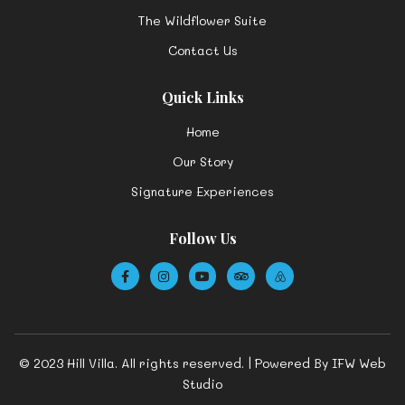
The Wildflower Suite
Contact Us
Quick Links
Home
Our Story
Signature Experiences
Follow Us
© 2023 Hill Villa. All rights reserved. | Powered By
IFW Web
Studio