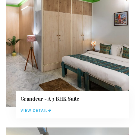
Grandeur - A 3 BHK Suite
VIEW DETAIL