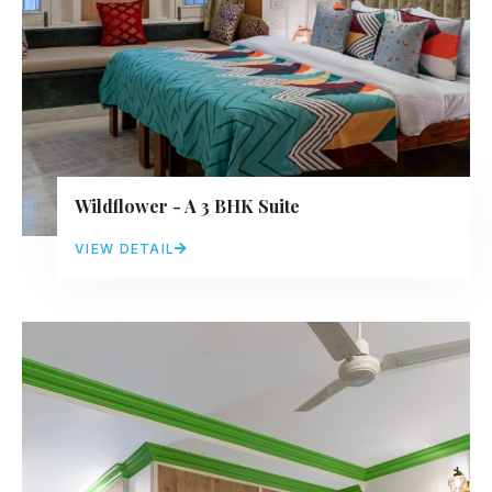
Wildflower - A 3 BHK Suite
VIEW DETAIL