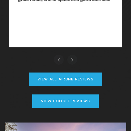
VIEW ALL AIRBNB REVIEWS
VIEW GOOGLE REVIEWS