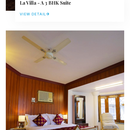
La Villa - A 3 BHK Suite
VIEW DETAIL