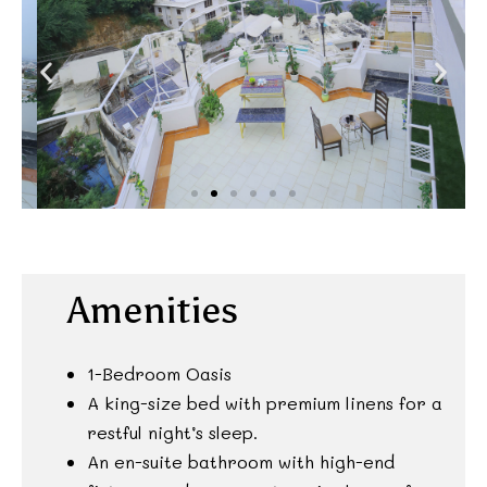
Amenities
1-Bedroom Oasis
A king-size bed with premium linens for a
restful night’s sleep.
An en-suite bathroom with high-end