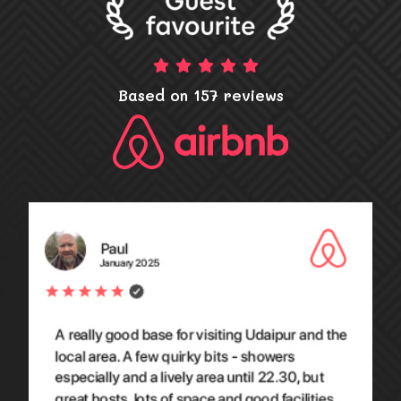
Based on 157 reviews