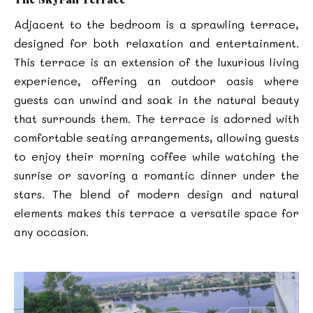
Adjacent to the bedroom is a sprawling terrace,
designed for both relaxation and entertainment.
This terrace is an extension of the luxurious living
experience, offering an outdoor oasis where
guests can unwind and soak in the natural beauty
that surrounds them. The terrace is adorned with
comfortable seating arrangements, allowing guests
to enjoy their morning coffee while watching the
sunrise or savoring a romantic dinner under the
stars. The blend of modern design and natural
elements makes this terrace a versatile space for
any occasion.