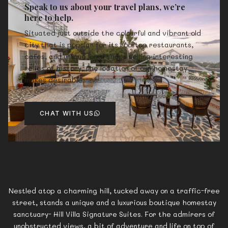
Speak to us about your travel plans, we’re
here to help.
Situated just outside the colourful and vibrant old
city that is popular for its rooftop restaurants,
cafes, and unique local shops selling interesting
relics of history, the location of our homestay
makes desirable.
CHAT WITH US