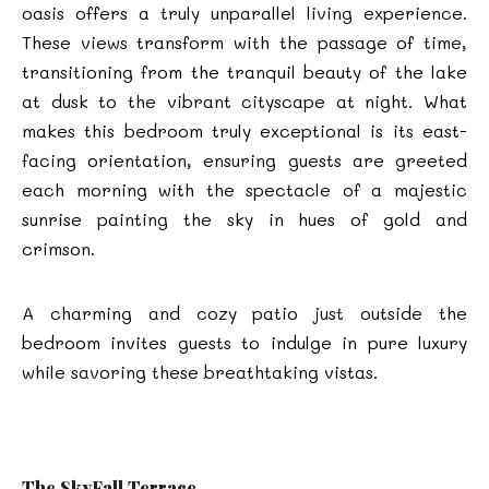
oasis offers a truly unparallel living experience.
These views transform with the passage of time,
transitioning from the tranquil beauty of the lake
at dusk to the vibrant cityscape at night. What
makes this bedroom truly exceptional is its east-
facing orientation, ensuring guests are greeted
each morning with the spectacle of a majestic
sunrise painting the sky in hues of gold and
crimson.
A charming and cozy patio just outside the
bedroom invites guests to indulge in pure luxury
while savoring these breathtaking vistas.
The SkyFall Terrace