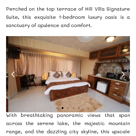
Perched on the top terrace of Hill Villa Signature
Suite, this exquisite 1-bedroom luxury oasis is a
sanctuary of opulence and comfort.
With breathtaking panoramic views that span
across the serene lake, the majestic mountain
range, and the dazzling city skyline, this upscale