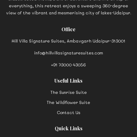
Nestled atop a charming hill, tucked away on a traffic-free
street, stands a unique and a luxurious boutique homestay
sanctuary- Hill Villa Signature Suites. For the admirers of
unobstructed views, a bit of adventure and life on top of
everything, this retreat enjoys a sweeping 360-degree
view of the vibrant and mesmerising city of lakes-Udaipur.
Office
Hill Villa Signature Suites, Ambavgarh Udaipur-313001
info@hillvillasignaturesuites.com