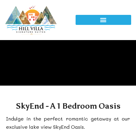
SkyEnd - A 1 Bedroom Oasis
Indulge in the perfect romantic getaway at our
exclusive lake view SkyEnd Oasis.