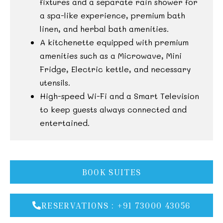
fixtures and a separate rain shower for
a spa-like experience, premium bath
linen, and herbal bath amenities.
A kitchenette equipped with premium
amenities such as a Microwave, Mini
Fridge, Electric kettle, and necessary
utensils.
High-speed Wi-Fi and a Smart Television
to keep guests always connected and
entertained.
BOOK SUITES
RESERVATIONS : +91 73000 43056