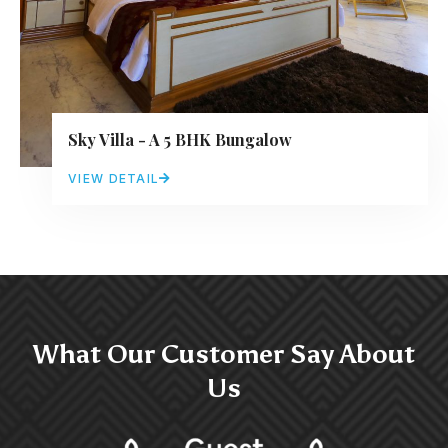
Sky Villa - A 5 BHK Bungalow
VIEW DETAIL
What Our Customer Say About
Us