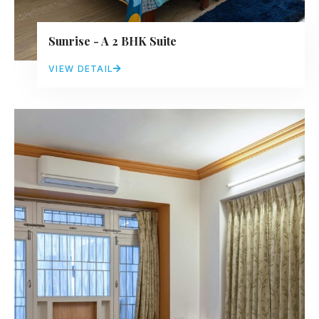
Sunrise - A 2 BHK Suite
VIEW DETAIL